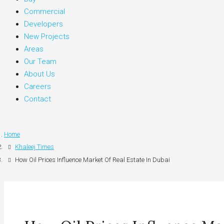
Commercial
Developers
New Projects
Areas
Our Team
About Us
Careers
Contact
Home
Khaleej Times
How Oil Prices Influence Market Of Real Estate In Dubai