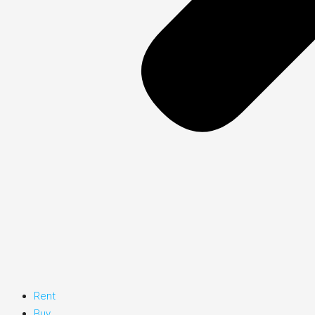
Rent
Buy