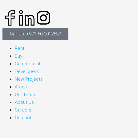
Call Us: +971 50 2012533
Rent
Buy
Commercial
Developers
New Projects
Areas
Our Team
About Us
Careers
Contact