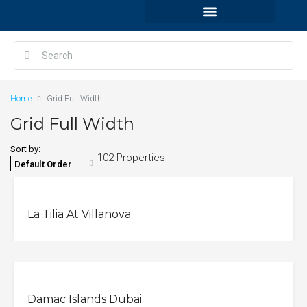
Home
Grid Full Width
Grid Full Width
Sort by:
102 Properties
Default Order
La Tilia At Villanova
OFFPLAN
Damac Islands Dubai