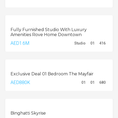
BUY
Fully Furnished Studio With Luxury
Amenities Rove Home Downtown
AED1.6M
Studio
01
416
BUY
Exclusive Deal 01 Bedroom The Mayfair
AED880K
01
01
680
OFFPLAN
Binghatti Skyrise