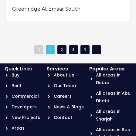
OFFPLAN
Greenridge At Emaar South
1
2
3
Quick Links
Services
Popular Areas
Buy
About Us
All areas in
Dubai
Rent
Our Team
All areas in Abu
Commercial
Careers
Dhabi
Developers
News & Blogs
All areas in
New Projects
Contact
Sharjah
Areas
All areas in Ras