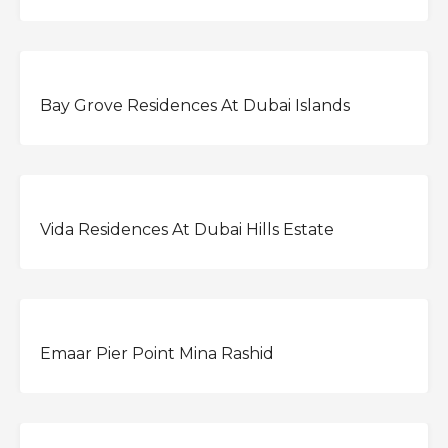
OFFPLAN
Bay Grove Residences At Dubai Islands
OFFPLAN
Vida Residences At Dubai Hills Estate
OFFPLAN
Emaar Pier Point Mina Rashid