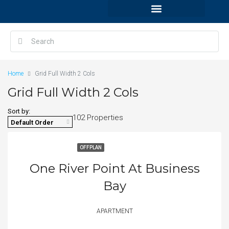
Home
Grid Full Width 2 Cols
Grid Full Width 2 Cols
Sort by:
102 Properties
Default Order
OFFPLAN
One River Point At Business
Bay
APARTMENT