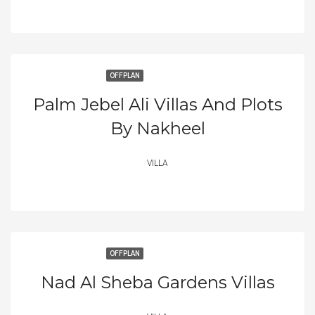
OFFPLAN
Palm Jebel Ali Villas And Plots
By Nakheel
VILLA
OFFPLAN
Nad Al Sheba Gardens Villas