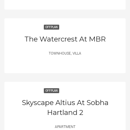
OFFPLAN
The Watercrest At MBR
TOWNHOUSE, VILLA
OFFPLAN
Skyscape Altius At Sobha
Hartland 2
APARTMENT