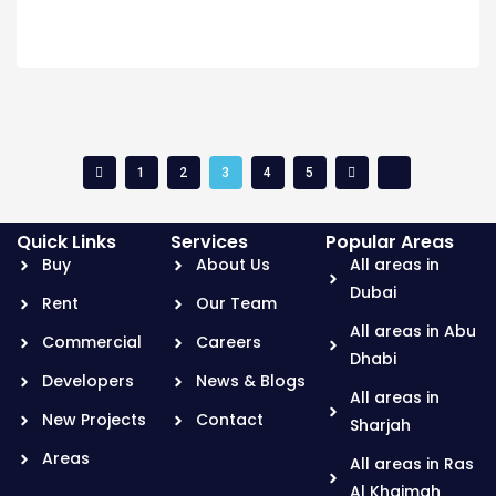
1
2
3
4
5
Quick Links
Services
Popular Areas
Buy
About Us
All areas in
Dubai
Rent
Our Team
All areas in Abu
Commercial
Careers
Dhabi
Developers
News & Blogs
All areas in
New Projects
Contact
Sharjah
Areas
All areas in Ras
Al Khaimah