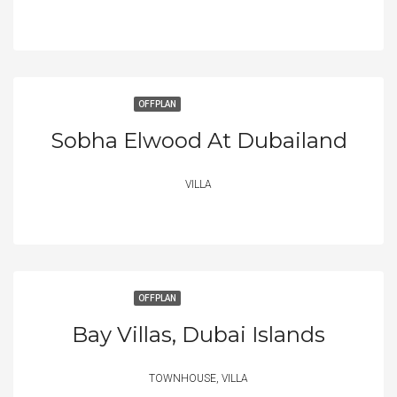
OFFPLAN
Sobha Elwood At Dubailand
VILLA
OFFPLAN
Bay Villas, Dubai Islands
TOWNHOUSE, VILLA