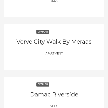
VILLA
OFFPLAN
Verve City Walk By Meraas
APARTMENT
OFFPLAN
Damac Riverside
VILLA