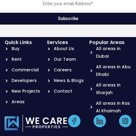
Quick Links
Services
Popular Areas
Buy
About Us
All areas in
Dubai
Rent
Our Team
All areas in Abu
Commercial
Careers
Dhabi
Developers
News & Blogs
All areas in
New Projects
Contact
Sharjah
Areas
All areas in Ras
Al Khaimah