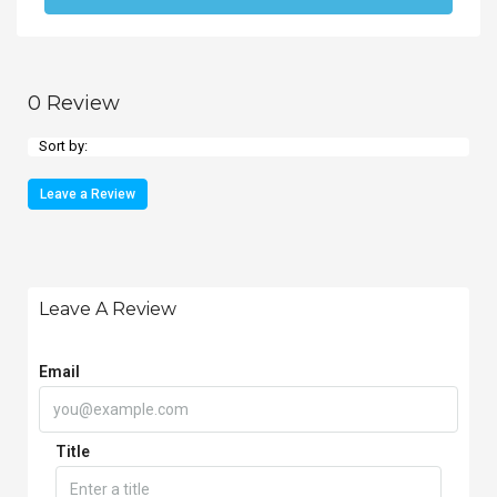
0 Review
Sort by:
Leave a Review
Leave A Review
Email
Title