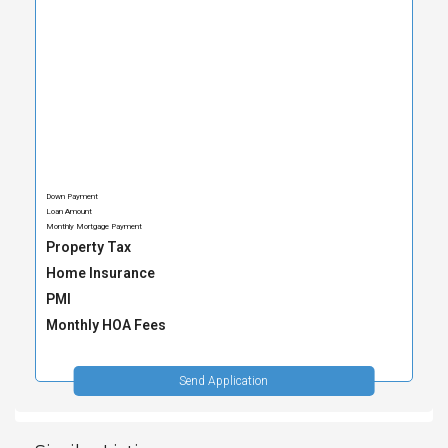
Down Payment
Loan Amount
Monthly Mortgage Payment
Property Tax
Home Insurance
PMI
Monthly HOA Fees
Send Application