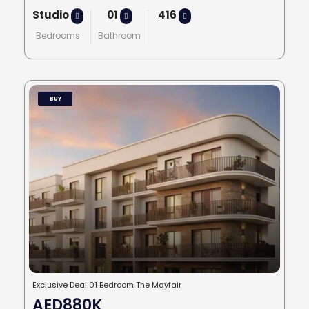
Studio
01
416
Bedrooms
Bathroom
BUY
Exclusive Deal 01 Bedroom The Mayfair
AED880K