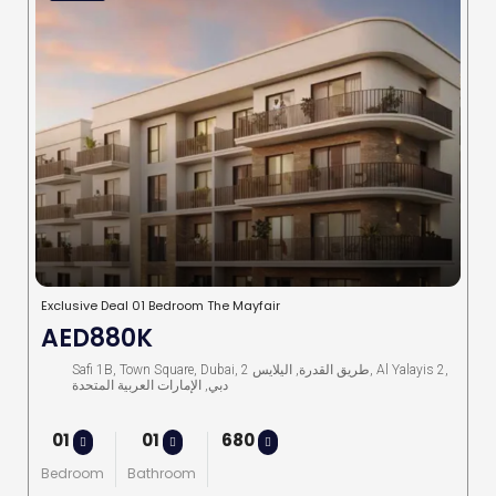
Exclusive Deal 01 Bedroom The Mayfair
AED880K
Safi 1B, Town Square, Dubai, طريق القدرة, اليلايس 2, Al Yalayis 2,
دبي, الإمارات العربية المتحدة
01
01
680
Bedroom
Bathroom