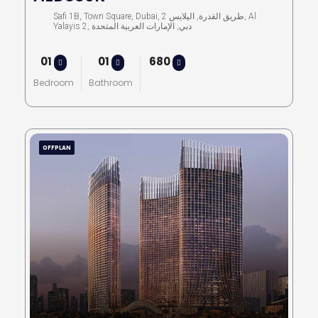
Safi 1B, Town Square, Dubai, طريق القدرة, اليلايس 2, Al
Yalayis 2, دبي, الإمارات العربية المتحدة
01
01
680
Bedroom
Bathroom
OFFPLAN