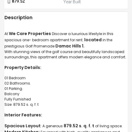
879.52
Year Built
Description
We Care Properties
At
Discover a luxurious lifestyle in this
located
spacious one- bedroom apartment for rent.
in the
Damac Hills 1.
prestigious Golf Promenade
With stunning views of the golf course and beautifully landscaped
surroundings, this apartment offers modern elegance and comfort.
Property Details:
01 Bedroom
02 Bathrooms.
01 Parking.
Balcony
Fully Furnished
Size: 879.52 s. q. f. t
Interior Features:
Spacious Layout
879.52 s. q. f. t
: A generous
of living space.
Modern Kitchen: