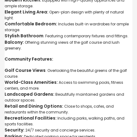
Equipped with high-quality appliances and
ample storage.
Elegant Living Area:
Open-plan design with plenty of natural
light.
Comfortable Bedroom:
Includes built-in wardrobes for ample
storage.
Stylish Bathroom
: Featuring contemporary fixtures and fittings.
Balcony:
Offering stunning views of the golf course and lush
greenery.
Community Features:
Golf Course Views
: Overlooking the beautiful greens of the golf
course.
World-Class Amenities:
Access to swimming pools, fitness
centers, and more.
Landscaped Gardens:
Beautifully maintained gardens and
outdoor spaces.
Retail and Dining Options:
Close to shops, cafes, and
restaurants within the community.
Recreational Facilities:
Including parks, walking paths, and
sports facilities.
Security:
24/7 security and concierge services.
Parking:
Dedicated parking space for residents.