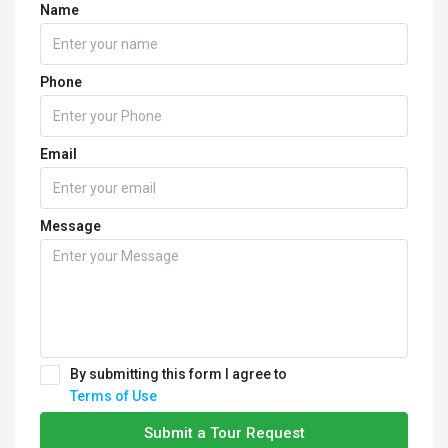
Name
Phone
Email
Message
By submitting this form I agree to
Terms of Use
Submit a Tour Request