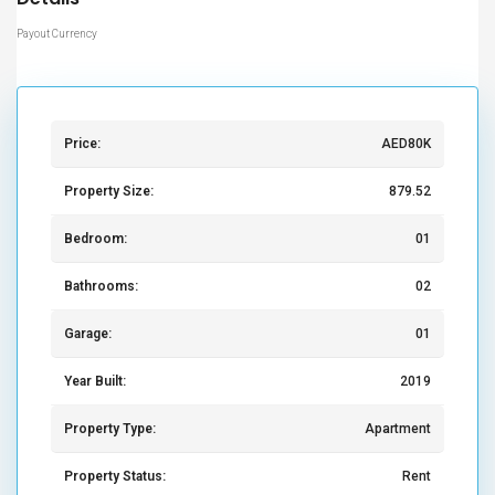
Payout Currency
Price:
AED80K
Property Size:
879.52
Bedroom:
01
Bathrooms:
02
Garage:
01
Year Built:
2019
Property Type:
Apartment
Property Status:
Rent