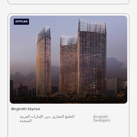
OFFPLAN
Binghatti Skyrise
الخليج التجاري, دبي, الإمارات العربية
Binghatti
Developers
المتحدة