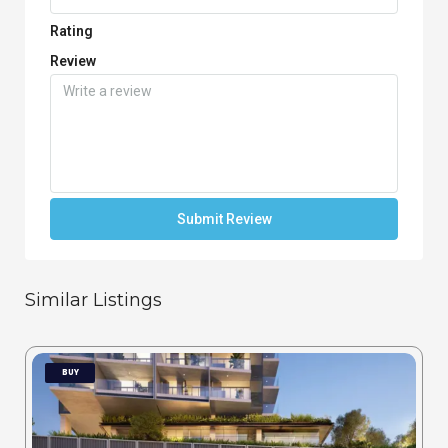
Rating
Review
Submit Review
Similar Listings
BUY