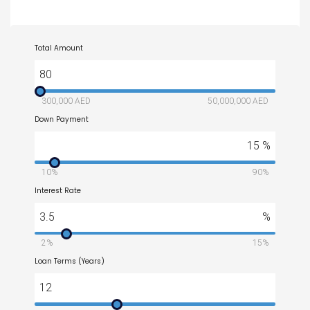
Total Amount
80
300,000 AED
50,000,000 AED
Down Payment
15
%
10%
90%
Interest Rate
3.5
%
2%
15%
Loan Terms (Years)
12