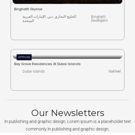
Binghatti Skyrise
الخليج التجاري, دبي, الإمارات العربية
Binghatti
Developers
المتحدة
OFFPLAN
Bay Grove Residences At Dubai Islands
Dubai Islands
Nakheel
Our Newsletters
In publishing and graphic design, Lorem ipsum is a placeholder text
commonly In publishing and graphic design,