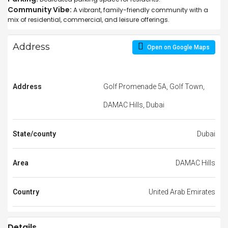
Community Vibe:
A vibrant, family-friendly community with a
mix of residential, commercial, and leisure offerings.
Address
Open on Google Maps
Address
Golf Promenade 5A, Golf Town,
DAMAC Hills, Dubai
State/county
Dubai
Area
DAMAC Hills
Country
United Arab Emirates
Details