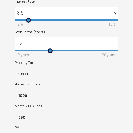
Interest Rate
3.5
%
2%
15%
Loan Terms (Years)
12
3 years
30 years
Property Tax
Home Insurance
Monthly HOA Fees
PMI