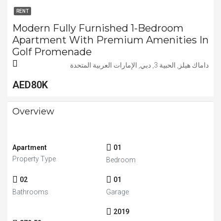
RENT
Modern Fully Furnished 1-Bedroom
Apartment With Premium Amenities In
Golf Promenade
داماك هيلز, الحبية 3, دبي, الإمارات العربية المتحدة
AED80K
Overview
Apartment
01
Property Type
Bedroom
02
01
Bathrooms
Garage
2019