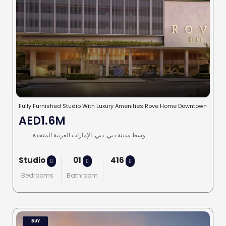
Fully Furnished Studio With Luxury Amenities Rove Home Downtown
AED1.6M
وسط مدينة دبي, دبي, الإمارات العربية المتحدة
Studio
01
416
Bedrooms
Bathroom
BUY