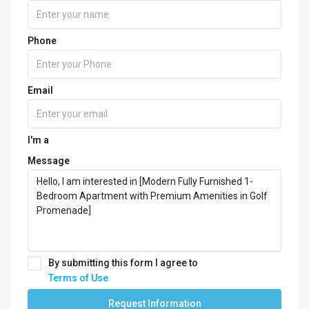
Phone
Email
I'm a
Message
By submitting this form I agree to
Terms of Use
Request Information