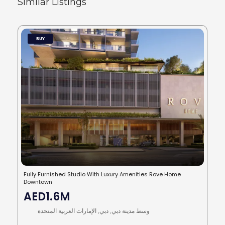
Similar Listings
BUY
Fully Furnished Studio With Luxury Amenities Rove Home
Downtown
AED1.6M
وسط مدينة دبي, دبي, الإمارات العربية المتحدة