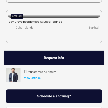
OFFPLAN
Bay Grove Residences At Dubai Islands
Dubai Islands
Nakheel
Request Info
Muhammad Ali Naeem
View Listings
Schedule a showing?