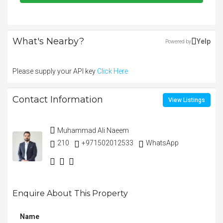
What's Nearby?
Yelp
Powered by
Please supply your API key
Click Here
Contact Information
View Listings
Muhammad Ali Naeem
210
+971502012533
WhatsApp
Enquire About This Property
Name