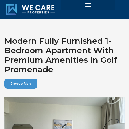
Modern Fully Furnished 1-
Bedroom Apartment With
Premium Amenities In Golf
Promenade
Discover More