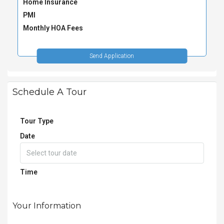
Home Insurance
PMI
Monthly HOA Fees
Send Application
Schedule A Tour
Tour Type
Date
Time
Your Information