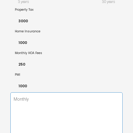
3 years
30 years
Property Tax
Home Insurance
Monthly HOA Fees
PMI
Monthly