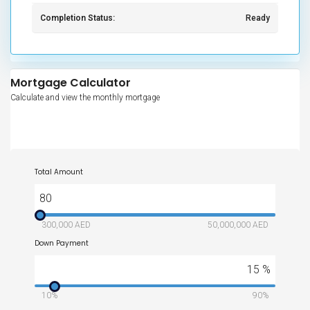
Completion Status:
Ready
Mortgage Calculator
Calculate and view the monthly mortgage
Total Amount
80
300,000 AED
50,000,000 AED
Down Payment
15
%
10%
90%