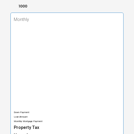
Monthly
Down Payment
Loan Amount
Monthly Mortgage Payment
Property Tax