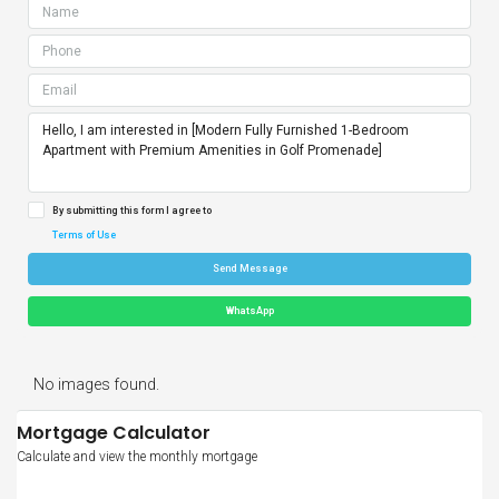
By submitting this form I agree to
Terms of Use
Send Message
WhatsApp
No images found.
Mortgage Calculator
Calculate and view the monthly mortgage