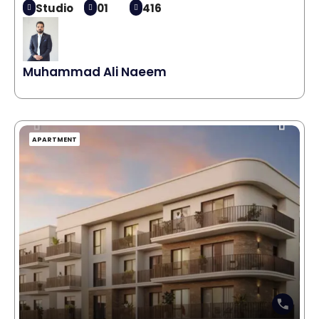
Studio
01
416
Muhammad Ali Naeem
APARTMENT