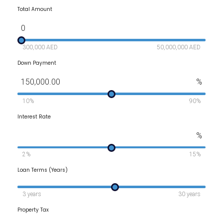
Total Amount
0
300,000 AED
50,000,000 AED
Down Payment
150,000.00
%
10%
90%
Interest Rate
%
2%
15%
Loan Terms (Years)
3 years
30 years
Property Tax