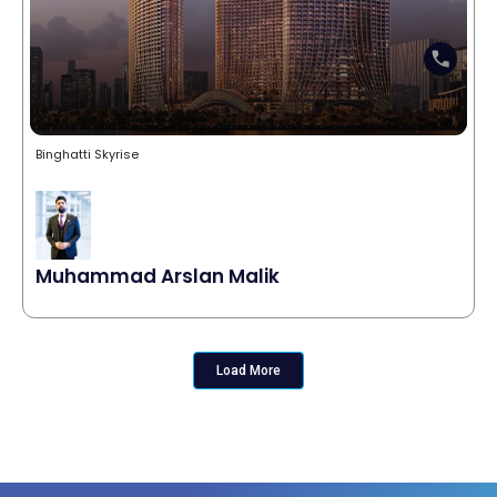
Binghatti Skyrise
Muhammad Arslan Malik
Load More