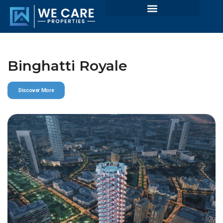
Binghatti Royale
Discover More