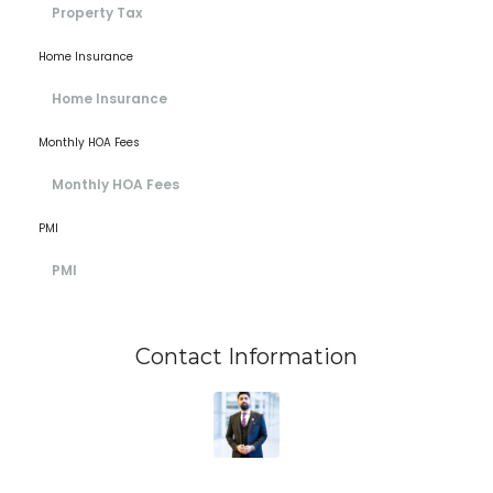
Home Insurance
Monthly HOA Fees
PMI
Contact Information