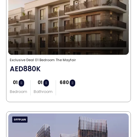
Exclusive Deal 01 Bedroom The Mayfair
AED880K
01
01
680
Bedroom
Bathroom
OFFPLAN