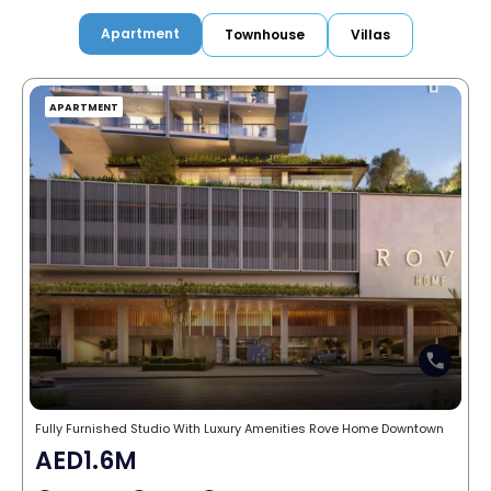
Apartment
Townhouse
Villas
APARTMENT
Fully Furnished Studio With Luxury Amenities Rove Home Downtown
AED1.6M