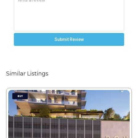
Submit Review
Similar Listings
BUY