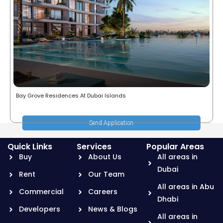
Bay Grove Residences At Dubai Islands
Send Application
Quick Links
Services
Popular Areas
Buy
About Us
All areas in
Dubai
Rent
Our Team
All areas in Abu
Commercial
Careers
Dhabi
Developers
News & Blogs
All areas in