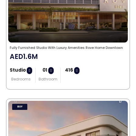
Fully Furnished Studio With Luxury Amenities Rove Home Downtown
AED1.6M
Studio
01
416
Bedrooms
Bathroom
BUY