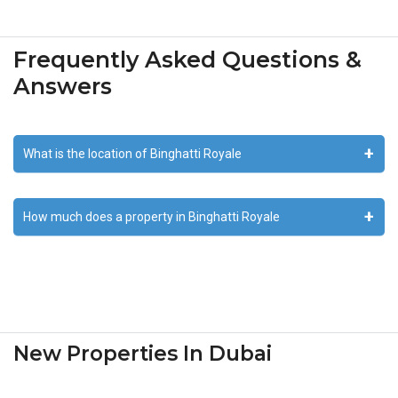
Frequently Asked Questions &
Answers
What is the location of Binghatti Royale
How much does a property in Binghatti Royale
New Properties In Dubai