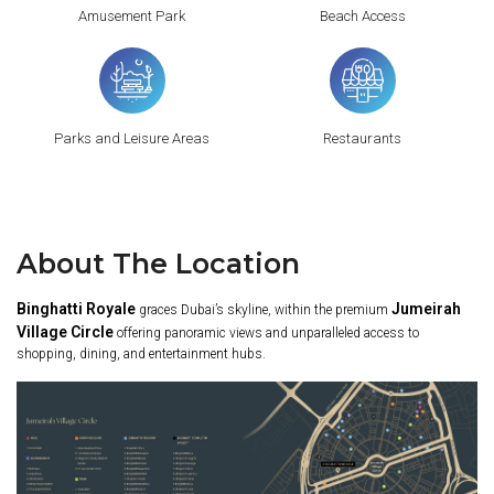
Amusement Park
Beach Access
Parks and Leisure Areas
Restaurants
About The Location
Binghatti Royale
Jumeirah
graces Dubai’s skyline, within the premium
Village Circle
offering panoramic views and unparalleled access to
shopping, dining, and entertainment hubs.