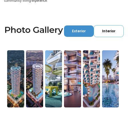
community living experience.
Photo Gallery
Exterior
Interior