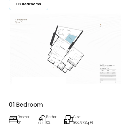
03 Bedrooms
01 Bedroom
Rooms:
Baths:
Size:
01
02
806.97Sq Ft