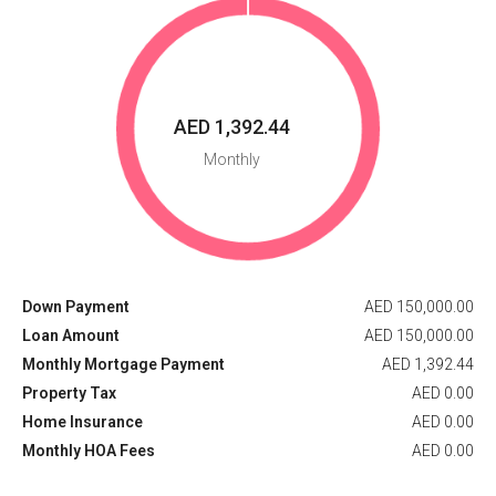
AED 1,392.44
Monthly
Down Payment
AED 150,000.00
Loan Amount
AED 150,000.00
Monthly Mortgage Payment
AED 1,392.44
Property Tax
AED 0.00
Home Insurance
AED 0.00
Monthly HOA Fees
AED 0.00