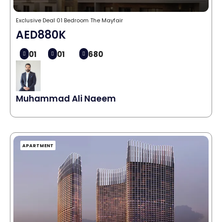
Exclusive Deal 01 Bedroom The Mayfair
AED880K
01
01
680
Muhammad Ali Naeem
APARTMENT