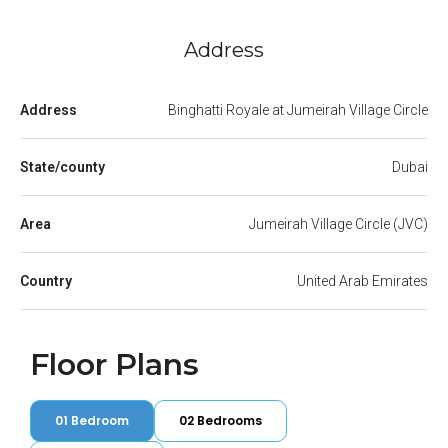
Address
Address
Binghatti Royale at Jumeirah Village Circle
State/county
Dubai
Area
Jumeirah Village Circle (JVC)
Country
United Arab Emirates
Floor Plans
01 Bedroom
02 Bedrooms