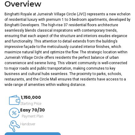
Overview
Binghatti Royale at Jumeirah Village Circle (JVC) represents a new echelon
of residential luxury with premium 1 to 3-bedroom apartments, developed by
Binghatti Developers. The high-rise 37 residential floors architecture
seamlessly blends classical inspirations with contemporary trends,
ensuring that each aspect of the structure and interiors exudes elegance
and functionality. This attention to detail extends from the building’s
impressive façade to the meticulously curated interior finishes, which
maximize natural light and optimize the flow. The strategic location within
Jumeirah Village Circle offers residents the perfect balance of urban
convenience and serene living. This vibrant community is well-connected
to major roads and public transportation, making commutes to key
business and cultural hubs seamless. The proximity to parks, schools,
restaurants, and the Circle Mall ensures that residents have access to a
wide range of amenities within walking distance.
1,150,000
Starting Price
Easy 70/30
Payment Plan
Handover