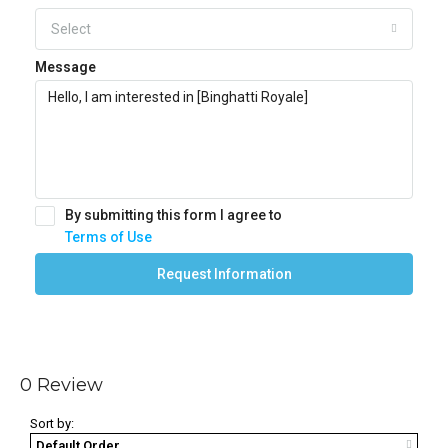
Select
Message
By submitting this form I agree to
Terms of Use
Request Information
0 Review
Sort by:
Default Order