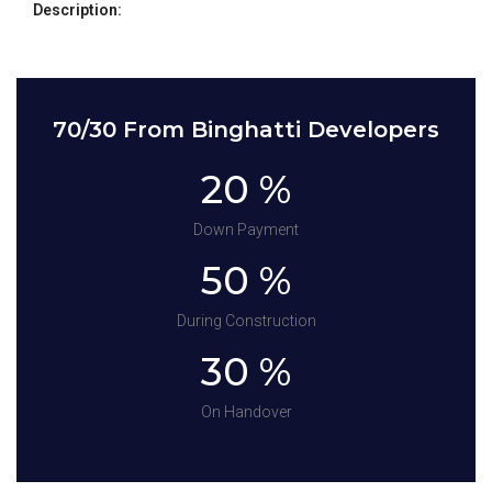
Description:
70/30 From Binghatti Developers
20 %
Down Payment
50 %
During Construction
30 %
On Handover