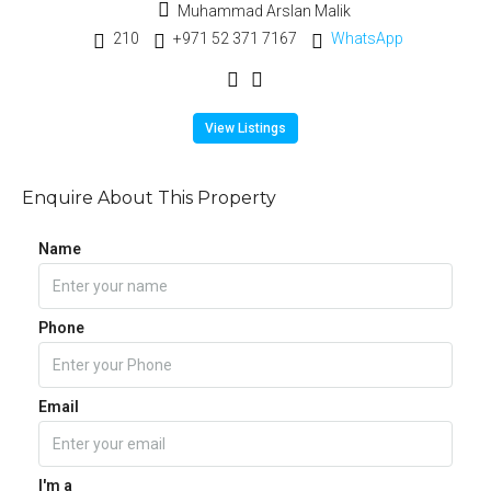
Muhammad Arslan Malik
210
+971 52 371 7167
WhatsApp
View Listings
Enquire About This Property
Name
Phone
Email
I'm a