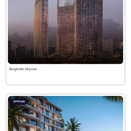
Binghatti Skyrise
OFFPLAN