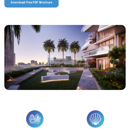
Download Free PDF Brochure