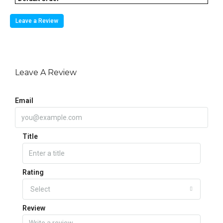
Leave a Review
Leave A Review
Email
Title
Rating
Select
Review