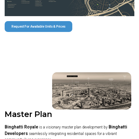
Request For Available Units & Prices
Master Plan
Binghatti Royale
Binghatti
is a visionary master plan development by
Developers
seamlessly integrating residential spaces for a vibrant