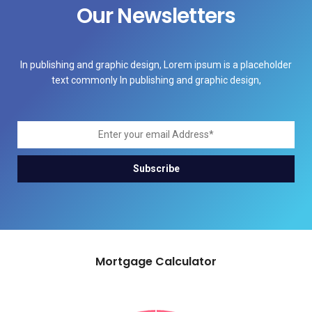
Our Newsletters
In publishing and graphic design, Lorem ipsum is a placeholder
text commonly In publishing and graphic design,
Mortgage Calculator