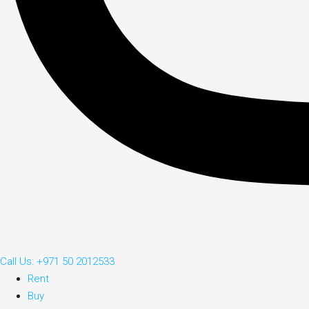
Call Us: +971 50 2012533
Rent
Buy