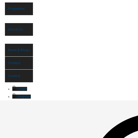
Properties
About Us
News & Blogs
Contact
Contact
Login
Register