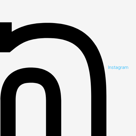
Instagram