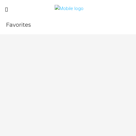
Favorites