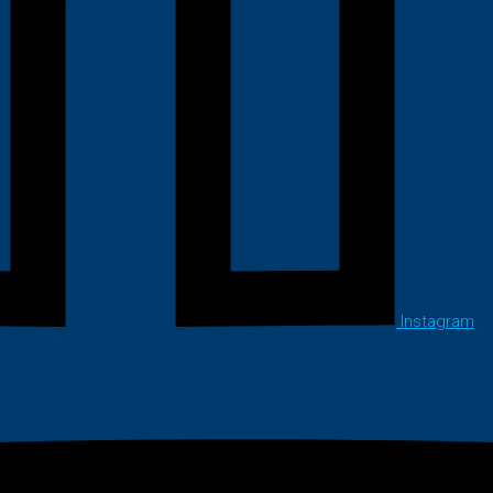
Instagram