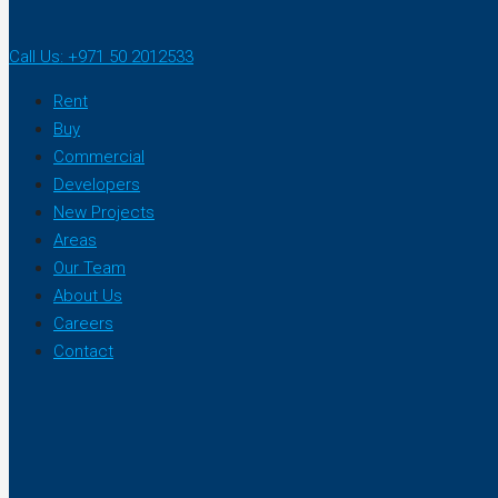
Call Us: +971 50 2012533
Rent
Buy
Commercial
Developers
New Projects
Areas
Our Team
About Us
Careers
Contact